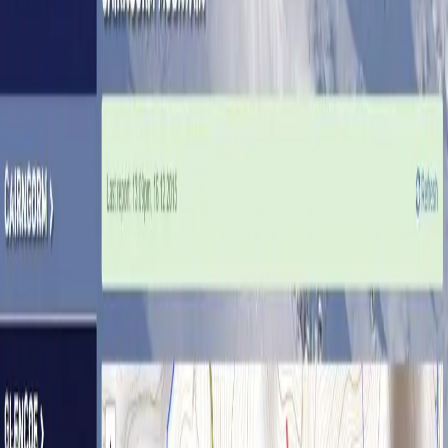
React
APIs
Offline maps