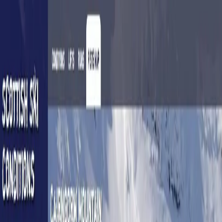
jon
shutt
Home
About me
About this site
Contact Me
Scottish Ski Conditions
Live ski lift statuses for all the Scottish ski areas
This was a personal project that helped people visually
see the ski lift statuses for all the Scottish ski areas on a
map - something that was not available anywhere else.
Features
Real-time ski conditions
Maps stored offline
Mobile app
No longer active