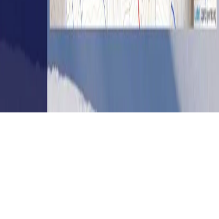
Get in touch