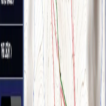
Hamilton & Colvin