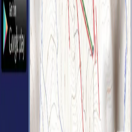
Back to home
Base 49